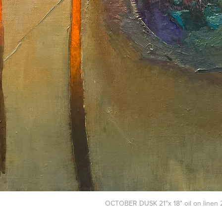
OCTOBER DUSK 21"x 18" oil on linen