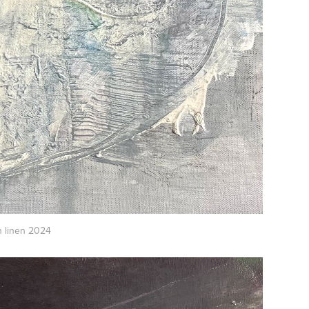
 linen 2024