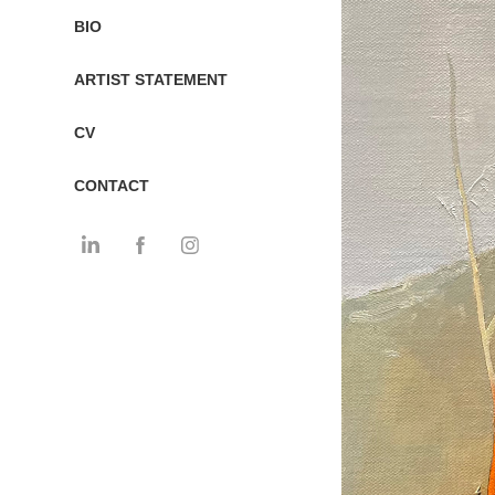
BIO
ARTIST STATEMENT
CV
CONTACT