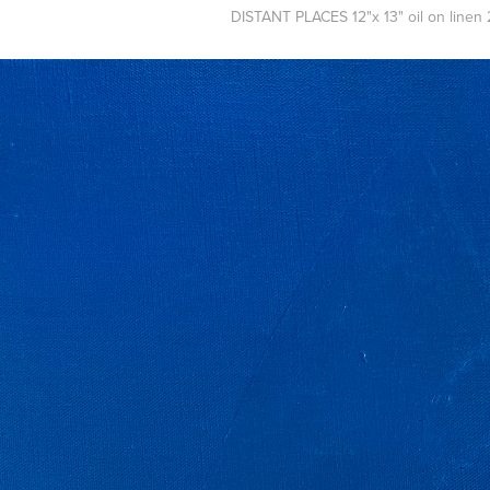
DISTANT PLACES 12"x 13" oil on linen