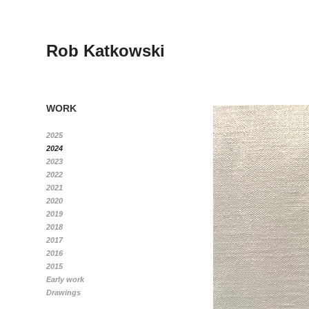
Rob Katkowski
WORK
2025
2024
2023
2022
2021
2020
2019
2018
2017
2016
2015
Early work
Drawings