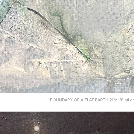
BOUNDARY OF A FLAT EARTH 21"x 18" oil on